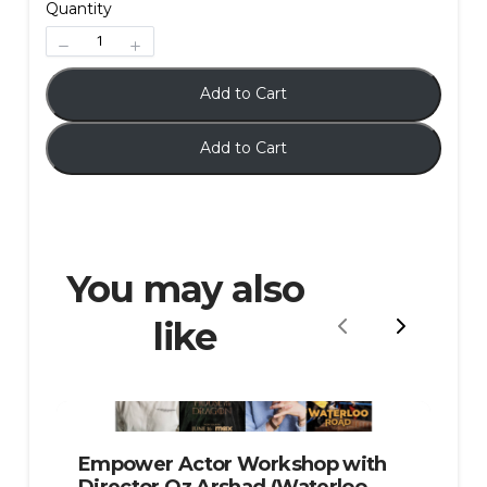
Quantity
Add to Cart
Add to Cart
You may also
like
Previous
Next
Empower Actor Workshop with
Director Oz Arshad (Waterloo