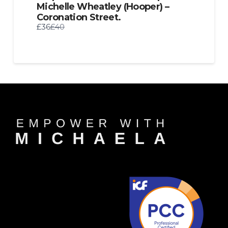
Michelle Wheatley (Hooper) –
Coronation Street.
Compare
£36
£40
to