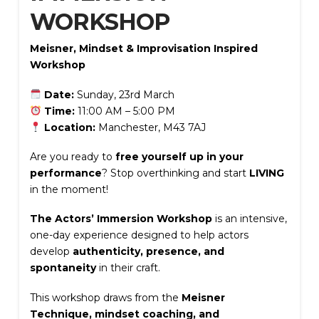
WORKSHOP
Meisner, Mindset & Improvisation Inspired
Workshop
Date:
Sunday, 23rd March
Time:
11:00 AM – 5:00 PM
Location:
Manchester, M43 7AJ
Are you ready to
free yourself up in your
performance
? Stop overthinking and start
LIVING
in the moment!
The Actors’ Immersion Workshop
is an intensive,
one-day experience designed to help actors
develop
authenticity, presence, and
spontaneity
in their craft.
This workshop draws from the
Meisner
Technique, mindset coaching, and