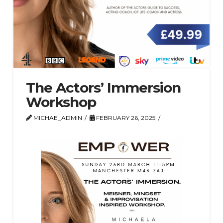
The Actors’ Immersion
Workshop
MICHAE_ADMIN
FEBRUARY 26, 2025