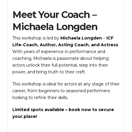
Meet Your Coach –
Michaela Longden
This workshop is led by
Michaela Longden
–
ICF
Submit Review
Life-Coach, Author, Acting Coach, and Actress
.
With years of experience in performance and
coaching, Michaela is passionate about helping
actors unlock their full potential, step into their
power, and bring truth to their craft.
Thanks for your review!
This workshop is ideal for actors at any stage of their
We are processing it and it will appear on the
career, from beginners to seasoned performers
store soon.
looking to refine their skills.
Limited spots available – book now to secure
your place!