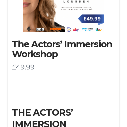
The Actors’ Immersion
Workshop
N
£49.99
o
w
THE ACTORS’
IMMERSION