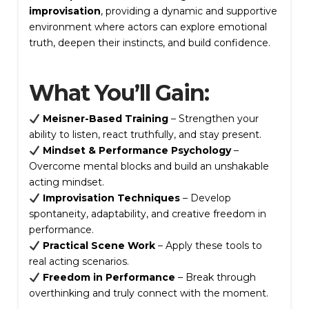
improvisation
, providing a dynamic and supportive
environment where actors can explore emotional
truth, deepen their instincts, and build confidence.
Write a review
What You’ll Gain:
Your rating
Meisner-Based Training
– Strengthen your
ability to listen, react truthfully, and stay present.
Mindset & Performance Psychology
–
Overcome mental blocks and build an unshakable
acting mindset.
Improvisation Techniques
– Develop
spontaneity, adaptability, and creative freedom in
Title
*
performance.
Practical Scene Work
– Apply these tools to
real acting scenarios.
Freedom in Performance
– Break through
Your review
overthinking and truly connect with the moment.