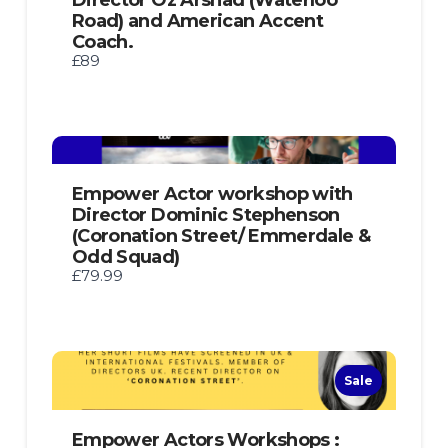
Road) and American Accent
Coach.
£89
Empower Actor workshop with
Director Dominic Stephenson
(Coronation Street/ Emmerdale &
Odd Squad)
£79.99
Sale
Empower Actors Workshops :