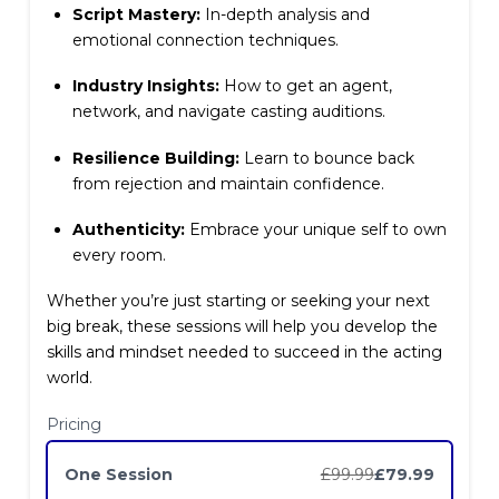
Script Mastery:
In-depth analysis and
emotional connection techniques.
Industry Insights:
How to get an agent,
Write a review
network, and navigate casting auditions.
Resilience Building:
Learn to bounce back
Your rating
from rejection and maintain confidence.
Authenticity:
Embrace your unique self to own
every room.
Whether you’re just starting or seeking your next
big break, these sessions will help you develop the
Title
*
skills and mindset needed to succeed in the acting
world.
Pricing
Your review
One Session
£99.99
£79.99