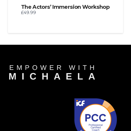
The Actors’ Immersion Workshop
£49.99