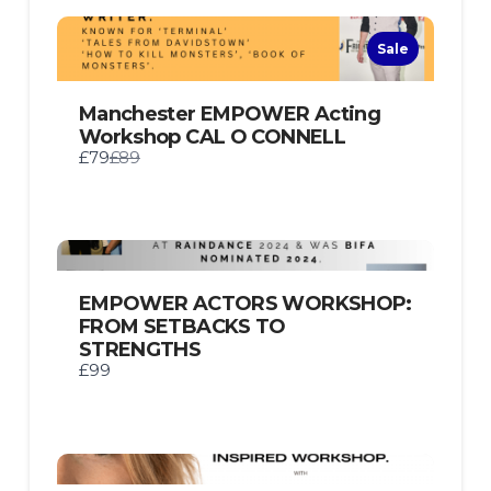
Sale
Manchester EMPOWER Acting
Workshop CAL O CONNELL
Compare
£79
£89
to
EMPOWER ACTORS WORKSHOP:
FROM SETBACKS TO
STRENGTHS
£99