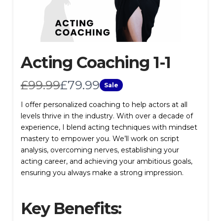
Acting Coaching 1-1
W
N
£99.99
£79.99
Sale
a
o
I offer personalized coaching to help actors at all
levels thrive in the industry. With over a decade of
s
w
experience, I blend acting techniques with mindset
mastery to empower you. We’ll work on script
analysis, overcoming nerves, establishing your
acting career, and achieving your ambitious goals,
ensuring you always make a strong impression.
Key Benefits: