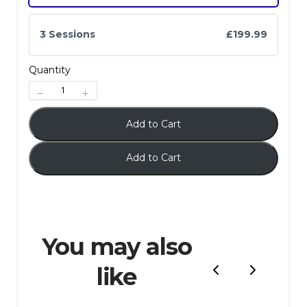
3 Sessions
£199.99
Quantity
Submit Review
Add to Cart
Add to Cart
Thanks for your review!
We are processing it and it will appear on the
store soon.
You may also
like
Previous
Next