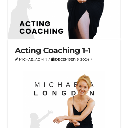
Acting Coaching 1-1
MICHAE_ADMIN
DECEMBER 6, 2024